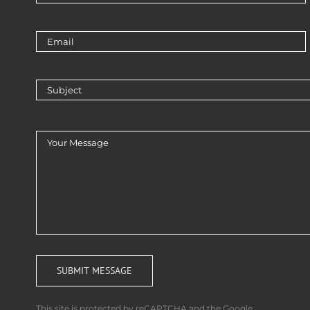
This site is protected by reCAPTCHA and the Google