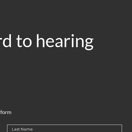
d to hearing
e form