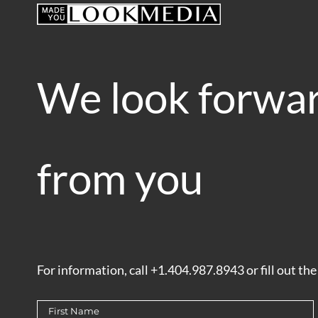
Skip
to
content
We look forwar
from you
For information, call +1.404.987.8943 or fill out th